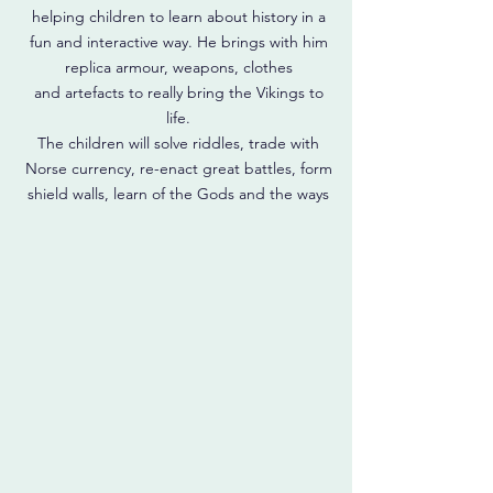
helping children to learn about history in a
fun and interactive way. He brings with him
replica armour, weapons, clothes
and artefacts to really bring the Vikings to
life.
The children will solve riddles, trade with
Norse currency, re-enact great battles, form
shield walls, learn of the Gods and the ways
of the Norsemen, and much, much more.
All the great memories and learning
opportunities of a top quality school trip,
but without the time and hassle of getting
there, and adapted to meet your needs.
Read More
Prices