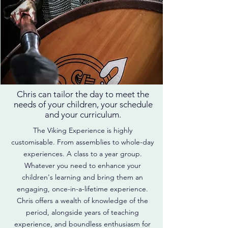
Is the Viking Experience
right for my school?
Chris can tailor the day to meet the
needs of your children, your schedule
and your curriculum.
The Viking Experience is highly
customisable. From assemblies to whole-day
experiences. A class to a year group.
Whatever you need to enhance your
children's learning and bring them an
engaging, once-in-a-lifetime experience.
Chris offers a wealth of knowledge of the
period, alongside years of teaching
experience, and boundless enthusiasm for