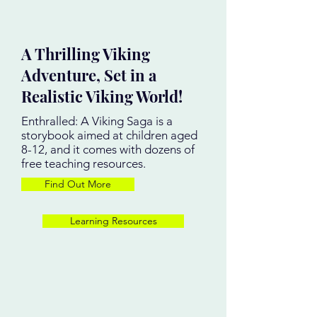
A Thrilling Viking
Adventure, Set in a
Realistic Viking World!
Enthralled: A Viking Saga is a
storybook aimed at children aged
8-12, and it comes with dozens of
free teaching resources.
Find Out More
Learning Resources