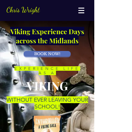
Chris Wright
Viking Experience Days
across the Midlands
BOOK NOW!
EXPERIENCE LIFE
AS A
VIKING
WITHOUT EVER LEAVING YOUR
SCHOOL!