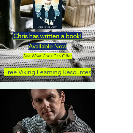
Chris has written a book!
Available Now
See What Chris Can Offer
Free Viking Learning Resources